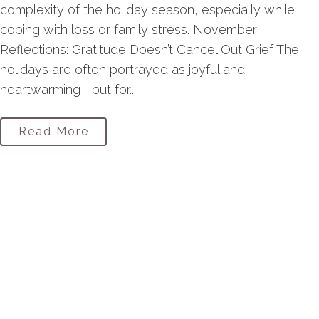
complexity of the holiday season, especially while
coping with loss or family stress. November
Reflections: Gratitude Doesn’t Cancel Out Grief The
holidays are often portrayed as joyful and
heartwarming—but for...
Read More