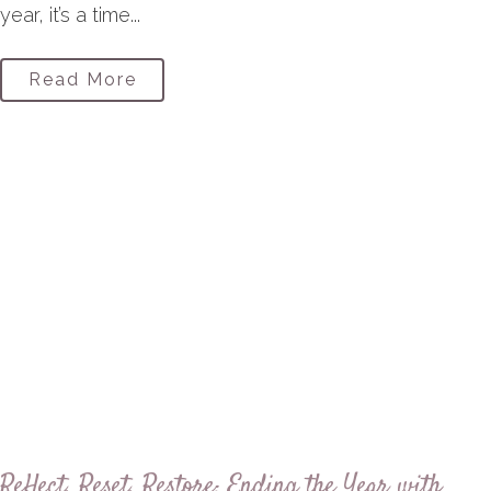
year, it’s a time...
Read More
Reflect, Reset, Restore: Ending the Year with