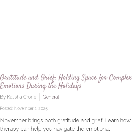
Gratitude and Grief: Holding Space for Complex
Emotions During the Holidays
By Kalisha Crone
General
Posted: November 1, 2025
November brings both gratitude and grief. Learn how
therapy can help you navigate the emotional