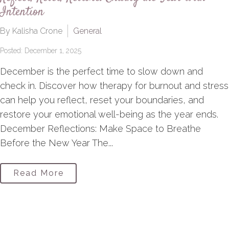
Intention
By Kalisha Crone
General
Posted: December 1, 2025
December is the perfect time to slow down and
check in. Discover how therapy for burnout and stress
can help you reflect, reset your boundaries, and
restore your emotional well-being as the year ends.
December Reflections: Make Space to Breathe
Before the New Year The...
Read More