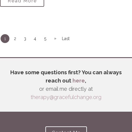
Read More
»
1
2
3
4
5
Last
Have some questions first? You can always
reach out
here
,
or email me directly at
therapy@gracefulchange.org