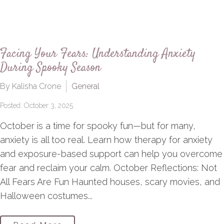
Facing Your Fears: Understanding Anxiety
During Spooky Season
By Kalisha Crone
General
Posted: October 3, 2025
October is a time for spooky fun—but for many,
anxiety is all too real. Learn how therapy for anxiety
and exposure-based support can help you overcome
fear and reclaim your calm. October Reflections: Not
All Fears Are Fun Haunted houses, scary movies, and
Halloween costumes...