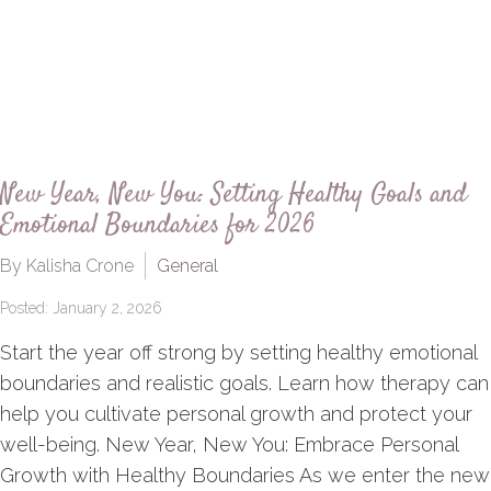
New Year, New You: Setting Healthy Goals and
Emotional Boundaries for 2026
By Kalisha Crone
General
Posted: January 2, 2026
Start the year off strong by setting healthy emotional
boundaries and realistic goals. Learn how therapy can
help you cultivate personal growth and protect your
well-being. New Year, New You: Embrace Personal
Growth with Healthy Boundaries As we enter the new