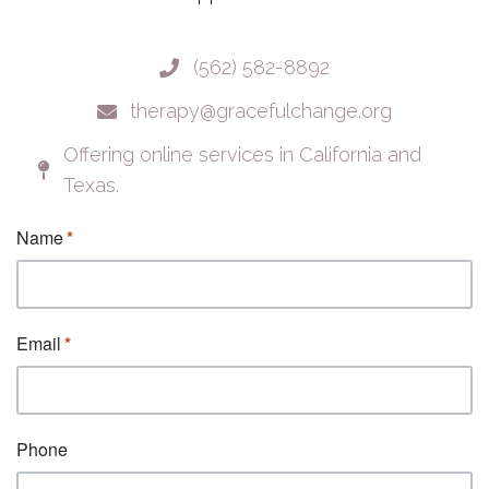
(562) 582-8892
therapy@gracefulchange.org
Offering online services in California and
Texas.