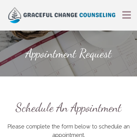
Appointment Request
Schedule An Appointment
Please complete the form below to schedule an
appointment.