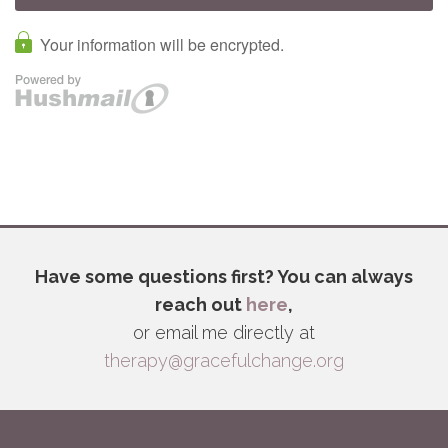
Have some questions first? You can always
reach out
here
,
or email me directly at
therapy@gracefulchange.org