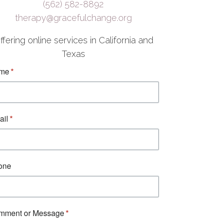
(562) 582-8892
therapy@gracefulchange.org
ffering online services in California and
Texas