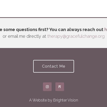
e some questions first? You can always reach out
h
or email me directly at
therapy@gracefulchange.org
Contact Me
A Website by
Brighter Vision