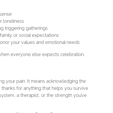
 sense
r loneliness
ng triggering gatherings
family or social expectations
 honor your values and emotional needs
when everyone else expects celebration.
ing your pain. It means acknowledging the
 thanks for anything that helps you survive
ystem, a therapist, or the strength you’ve