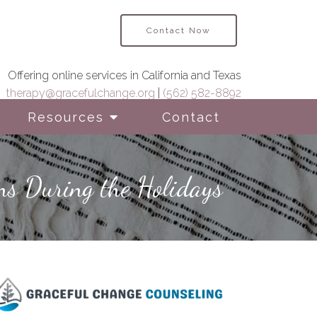
Contact Now
Offering online services in California and Texas
therapy@gracefulchange.org
|
(562) 582-8892
Resources
Contact
ns During the Holidays