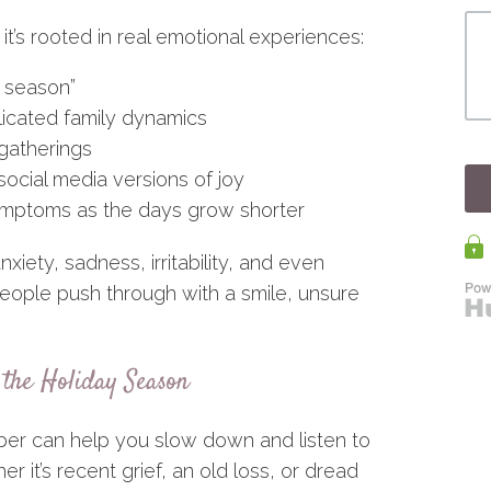
it’s rooted in real emotional experiences:
y season”
icated family dynamics
 gatherings
social media versions of joy
symptoms as the days grow shorter
xiety, sadness, irritability, and even
eople push through with a smile, unsure
the Holiday Season
ber can help you slow down and listen to
er it’s recent grief, an old loss, or dread