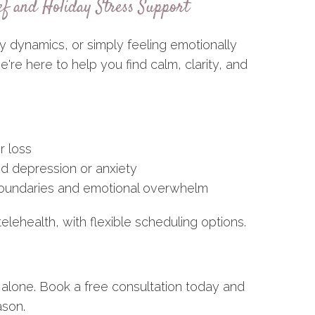
ef and Holiday Stress Support
y dynamics, or simply feeling emotionally
re here to help you find calm, clarity, and
r loss
ed depression or anxiety
 boundaries and emotional overwhelm
telehealth, with flexible scheduling options.
 alone. Book a free consultation today and
ason.