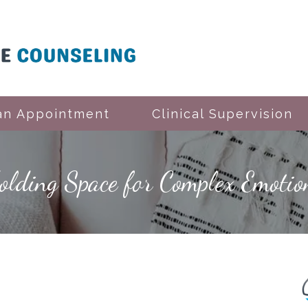
an Appointment
Clinical Supervision
Holding Space for Complex Emotio