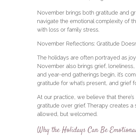
November brings both gratitude and gr
navigate the emotional complexity of th
with loss or family stress.
November Reflections: Gratitude Doesn’
The holidays are often portrayed as jo
November also brings grief, loneliness
and year-end gatherings begin, it’s comm
gratitude for what’s present, and grief f
At our practice, we believe that there’s
gratitude over grief. Therapy creates 
allowed, but welcomed.
Why the Holidays Can Be Emotionall