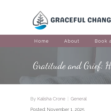
Home
About
Book 
Gratitude and Grief: 
By
Kalisha Crone
General
Posted: November 1, 2025