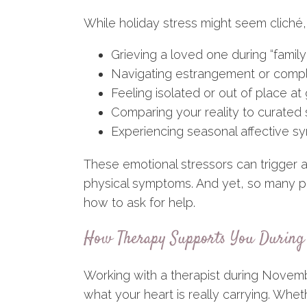
While holiday stress might seem cliché, 
Grieving a loved one during “famil
Navigating estrangement or compl
Feeling isolated or out of place at
Comparing your reality to curated 
Experiencing seasonal affective 
These emotional stressors can trigger an
physical symptoms. And yet, so many p
how to ask for help.
How Therapy Supports You During 
Working with a therapist during Novem
what your heart is really carrying. Wheth