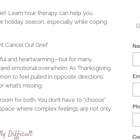
ief. Learn how therapy can help you
e holiday season, especially while coping
O
t Cancel Out Grief
yful and heartwarming—but for many,
, and emotional overwhelm. As Thanksgiving
on to feel pulled in opposite directions:
or what’s missing.
 room for both. You don’t have to “choose”
a space where complex feelings are not only
y Difficult