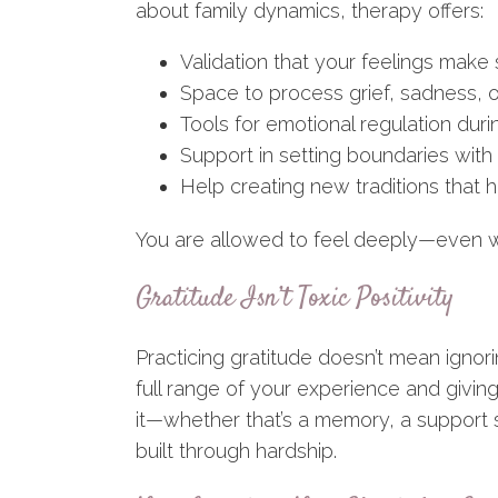
about family dynamics, therapy offers:
Validation that your feelings make
Space to process grief, sadness, o
Tools for emotional regulation duri
Support in setting boundaries with 
Help creating new traditions that
You are allowed to feel deeply—even 
Gratitude Isn’t Toxic Positivity
Practicing gratitude doesn’t mean ignor
full range of your experience and giving
it—whether that’s a memory, a support s
built through hardship.