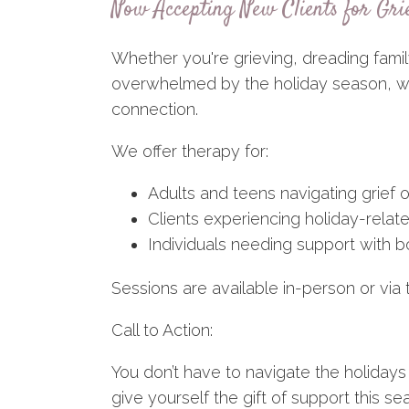
Now Accepting New Clients for Gri
Whether you're grieving, dreading famil
overwhelmed by the holiday season, we'
connection.
We offer therapy for:
Adults and teens navigating grief o
Clients experiencing holiday-relat
Individuals needing support with
Sessions are available in-person or via 
Call to Action:
You don’t have to navigate the holidays
give yourself the gift of support this se