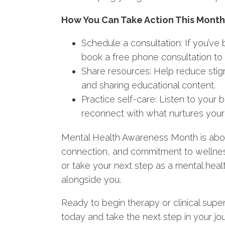
How You Can Take Action This Month
Schedule a consultation: If you’ve
book a free phone consultation to 
Share resources: Help reduce stig
and sharing educational content.
Practice self-care: Listen to your 
reconnect with what nurtures your 
Mental Health Awareness Month is abou
connection, and commitment to wellnes
or take your next step as a mental heal
alongside you.
Ready to begin therapy or clinical supe
today and take the next step in your jo