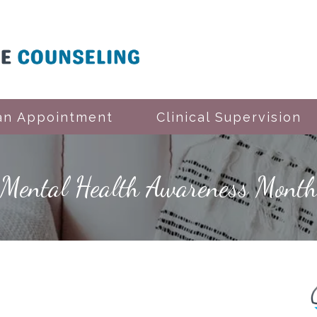
an Appointment
Clinical Supervision
Mental Health Awareness Mont