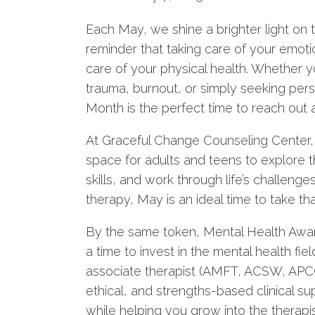
Each May, we shine a brighter light on t
reminder that taking care of your emotio
care of your physical health. Whether y
trauma, burnout, or simply seeking pe
Month is the perfect time to reach out 
At Graceful Change Counseling Center, w
space for adults and teens to explore t
skills, and work through life’s challenge
therapy, May is an ideal time to take that
By the same token, Mental Health Aware
a time to invest in the mental health fie
associate therapist (AMFT, ACSW, APCC)
ethical, and strengths-based clinical su
while helping you grow into the therapi