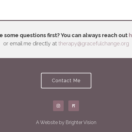
e some questions first? You can always reach out
h
or email me directly at
therapy@gracefulchange.org
Contact Me
A Website by
Brighter Vision