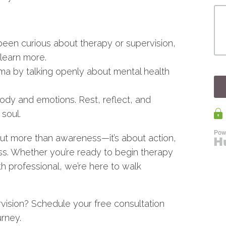
 been curious about therapy or supervision,
learn more.
ma by talking openly about mental health
body and emotions. Rest, reflect, and
soul.
t more than awareness—it’s about action,
s. Whether you’re ready to begin therapy
th professional, we’re here to walk
rvision? Schedule your free consultation
urney.