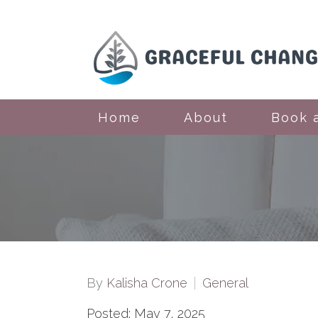
Home
About
Book 
By
Kalisha Crone
General
Posted: May 7, 2025