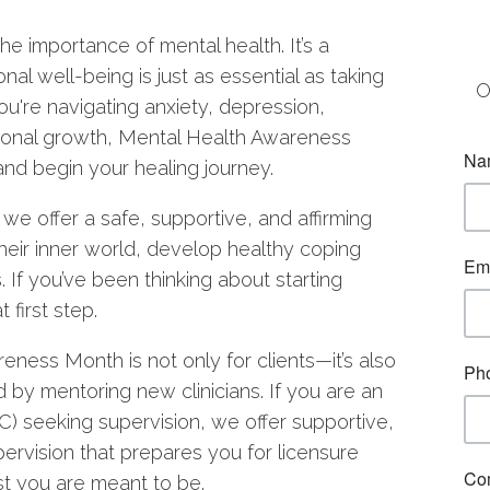
he importance of mental health. It’s a
nal well-being is just as essential as taking
O
ou're navigating anxiety, depression,
rsonal growth, Mental Health Awareness
and begin your healing journey.
e offer a safe, supportive, and affirming
heir inner world, develop healthy coping
s. If you’ve been thinking about starting
 first step.
ness Month is not only for clients—it’s also
ld by mentoring new clinicians. If you are an
 seeking supervision, we offer supportive,
pervision that prepares you for licensure
st you are meant to be.