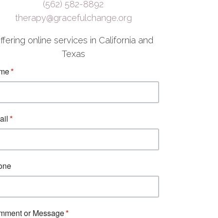
(562) 582-8892
therapy@gracefulchange.org
ffering online services in California and
Texas