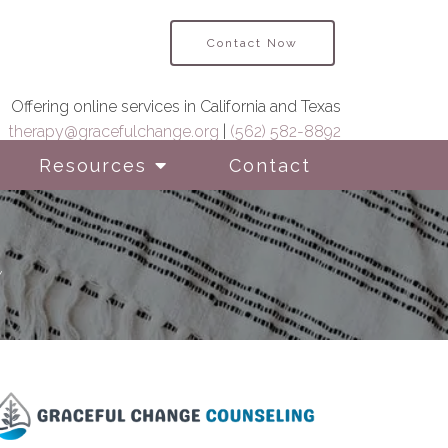
Contact Now
Offering online services in California and Texas
therapy@gracefulchange.org
|
(562) 582-8892
Resources
Contact
h